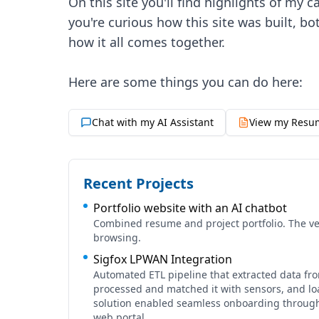
On this site you'll find highlights of my 
you're curious how this site was built, bo
how it all comes together.
Chat with my AI Assistant
View my Resu
Recent Projects
Portfolio website with an AI chatbot
Combined resume and project portfolio. The ver
browsing.
Sigfox LPWAN Integration
Automated ETL pipeline that extracted data fr
processed and matched it with sensors, and loa
solution enabled seamless onboarding through 
web portal.