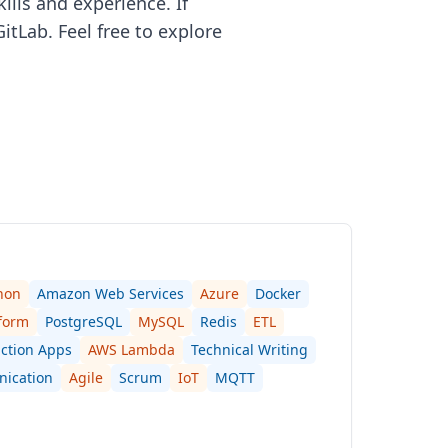
ills and experience. If
itLab. Feel free to explore
hon
Amazon Web Services
Azure
Docker
form
PostgreSQL
MySQL
Redis
ETL
ction Apps
AWS Lambda
Technical Writing
nication
Agile
Scrum
IoT
MQTT