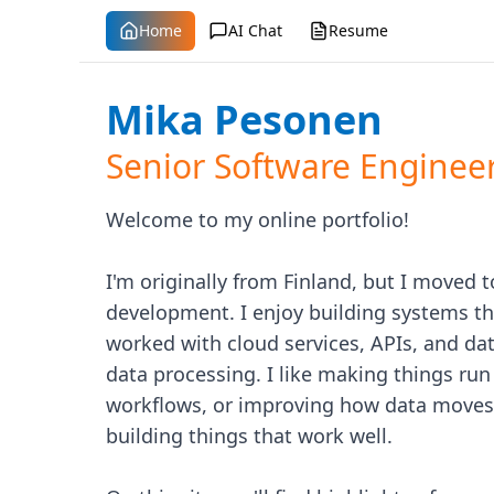
Home
AI Chat
Resume
Mika Pesonen
Senior Software Enginee
Welcome to my online portfolio!
I'm originally from Finland, but I moved t
development. I enjoy building systems that
worked with cloud services, APIs, and dat
data processing. I like making things r
workflows, or improving how data moves 
building things that work well.