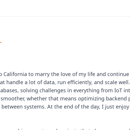
r
o California to marry the love of my life and continu
 handle a lot of data, run efficiently, and scale well.
abases, solving challenges in everything from IoT int
un smoother, whether that means optimizing backend
between systems. At the end of the day, I just enjo