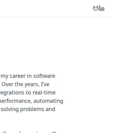
e my career in software
 Over the years, I’ve
egrations to real-time
 performance, automating
y solving problems and