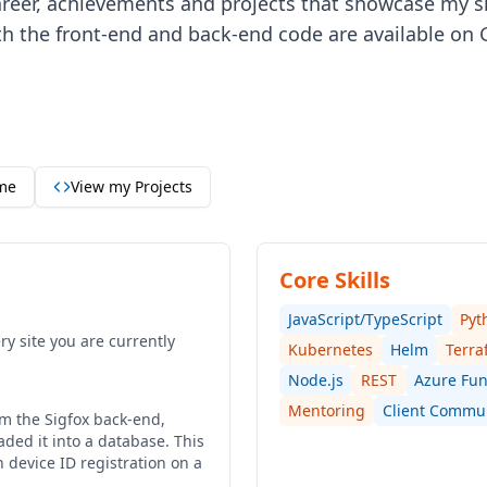
career, achievements and projects that showcase my sk
th the front-end and back-end code are available on G
me
View my Projects
Core Skills
JavaScript/TypeScript
Pyt
y site you are currently
Kubernetes
Helm
Terra
Node.js
REST
Azure Fun
Mentoring
Client Commu
om the Sigfox back-end,
ded it into a database. This
device ID registration on a