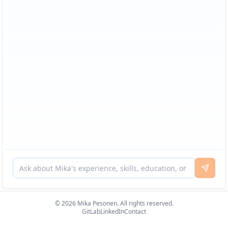
© 2026 Mika Pesonen. All rights reserved.
GitLab
LinkedIn
Contact